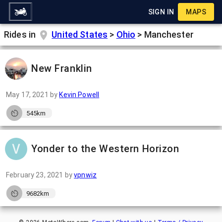
SIGN IN
MAPS
Rides in
United States
>
Ohio
>
Manchester
New Franklin
May 17, 2021
by
Kevin Powell
545km
Yonder to the Western Horizon
February 23, 2021
by
vpnwiz
9682km