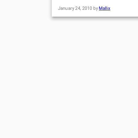
January 24, 2010
by
Mallix