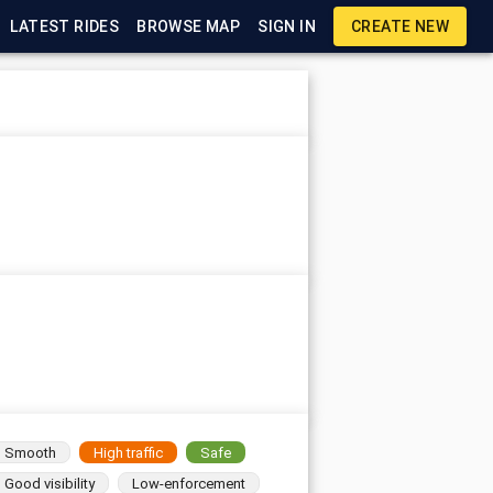
LATEST RIDES
BROWSE MAP
SIGN IN
CREATE NEW
Smooth
High traffic
Safe
Good visibility
Low-enforcement