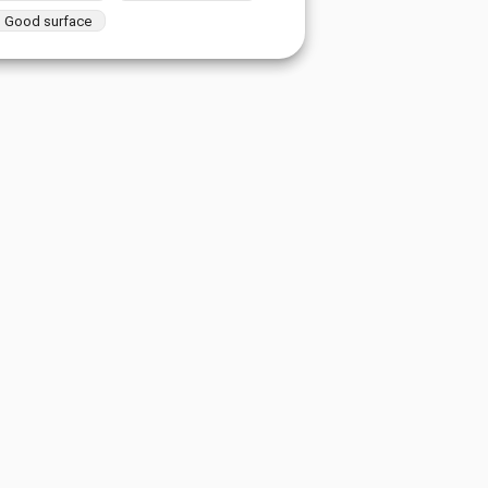
Good surface