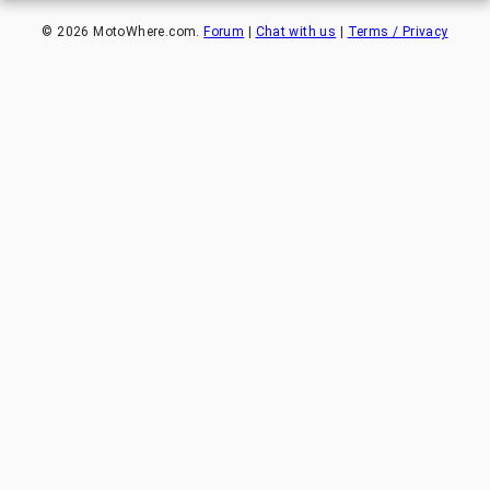
©
2026
MotoWhere.com.
Forum
|
Chat with us
|
Terms / Privacy