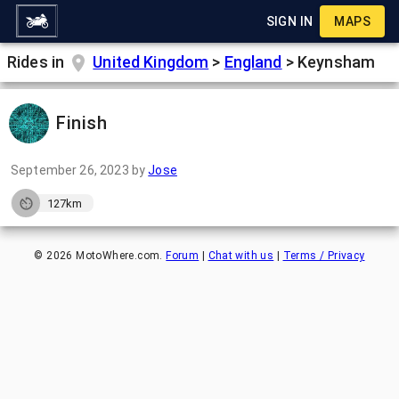
SIGN IN
MAPS
Rides in
United Kingdom
>
England
>
Keynsham
Finish
September 26, 2023
by
Jose
127km
©
2026
MotoWhere.com.
Forum
|
Chat with us
|
Terms / Privacy