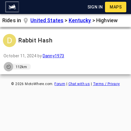
SIGN IN
MAPS
Rides in
United States
>
Kentucky
>
Highview
Rabbit Hash
October 11, 2024
by
Danny1973
112km
©
2026
MotoWhere.com.
Forum
|
Chat with us
|
Terms / Privacy