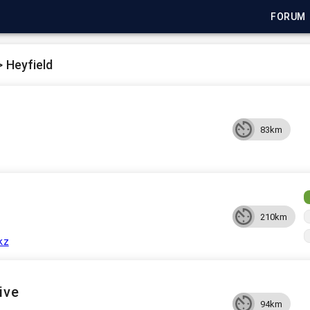
FORUM
>
Heyfield
83km
210km
kz
ive
94km