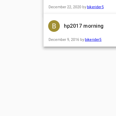
December 22, 2020
by
bikerider5
hp2017 morning
December 9, 2016
by
bikerider5