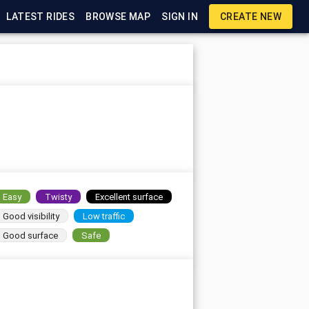
LATEST RIDES
BROWSE MAP
SIGN IN
CREATE NEW
Easy
Twisty
Excellent surface
Good visibility
Low traffic
Good surface
Safe