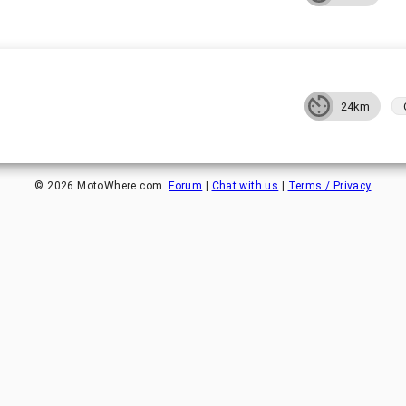
24km
©
2026
MotoWhere.com.
Forum
|
Chat with us
|
Terms / Privacy