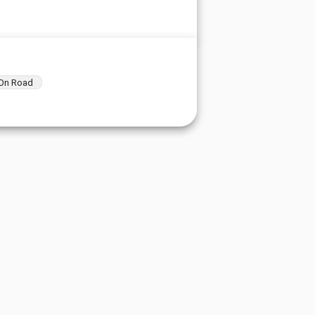
On Road