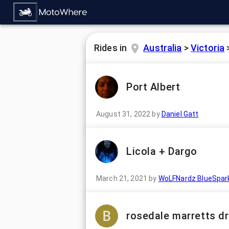
Rides in
Australia
>
Victoria
Port Albert
August 31, 2022
by
Daniel Gatt
Licola + Dargo
March 21, 2021
by
WoLFNardz BlueSpar
rosedale marretts dr