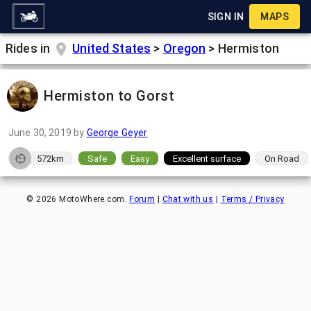
SIGN IN
MAPS
Rides in
United States
>
Oregon
>
Hermiston
Hermiston to Gorst
June 30, 2019
by
George Geyer
572km
Safe
Easy
Excellent surface
On Road
©
2026
MotoWhere.com.
Forum
|
Chat with us
|
Terms / Privacy