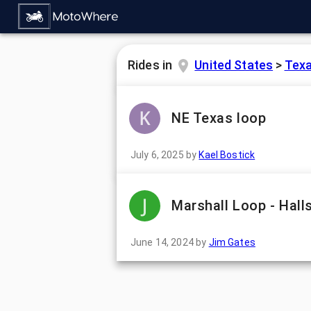
Rides in
United States
>
Tex
NE Texas loop
July 6, 2025
by
Kael Bostick
Marshall Loop - Hall
June 14, 2024
by
Jim Gates