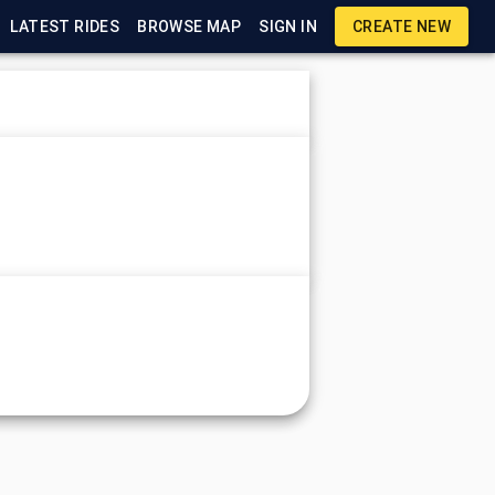
LATEST RIDES
BROWSE MAP
SIGN IN
CREATE NEW