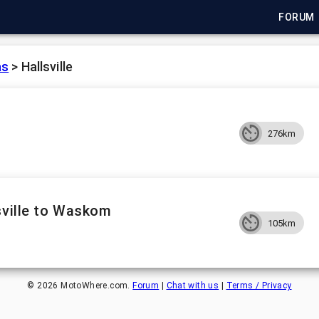
FORUM
as
>
Hallsville
276km
sville to Waskom
105km
©
2026
MotoWhere.com.
Forum
|
Chat with us
|
Terms / Privacy