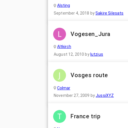
Alsting
September 4, 2018
by
Sakire Silesats
Vogesen_Jura
Altkirch
August 12, 2010
by
lutzius
Vosges route
Colmar
November 27, 2009
by
JussiXYZ
France trip