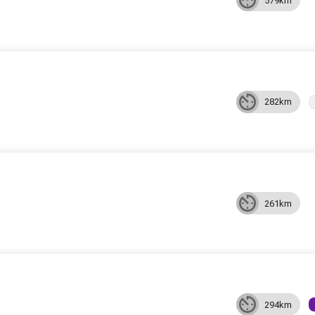
579km
282km
261km
294km