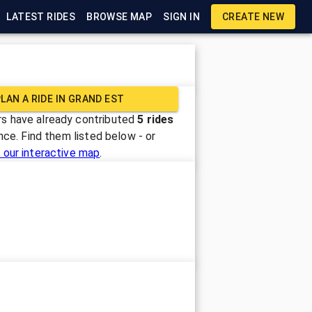
LATEST RIDES
BROWSE MAP
SIGN IN
CREATE NEW
LAN A RIDE IN
GRAND EST
s have already contributed
5
rides
ance
. Find them listed below - or
 our interactive map
.