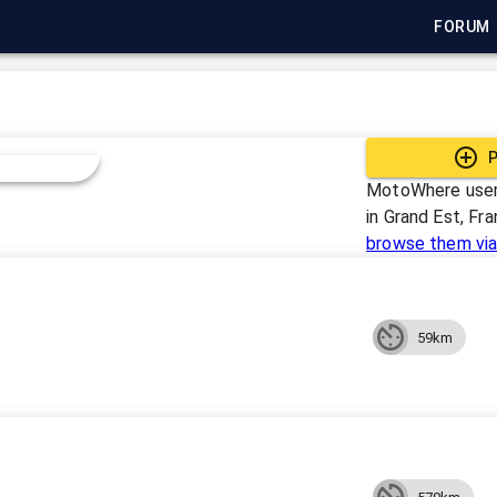
FORUM
P
MotoWhere user
in
Grand Est, Fr
browse them via
59km