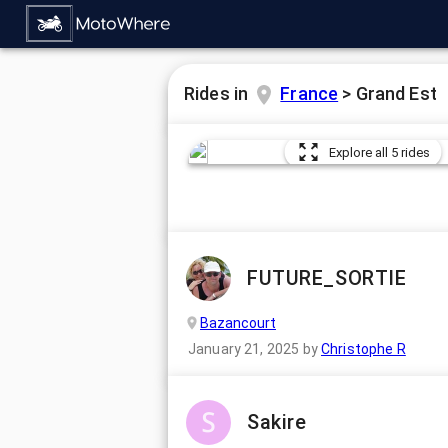
Rides in
France
>
Grand Est
Explore all 5 rides
FUTURE_SORTIE
Bazancourt
January 21, 2025
by
Christophe R
Sakire