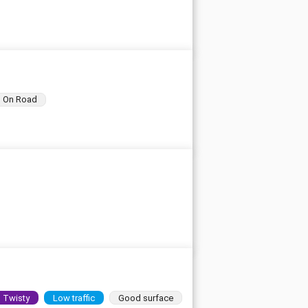
On Road
Twisty
Low traffic
Good surface