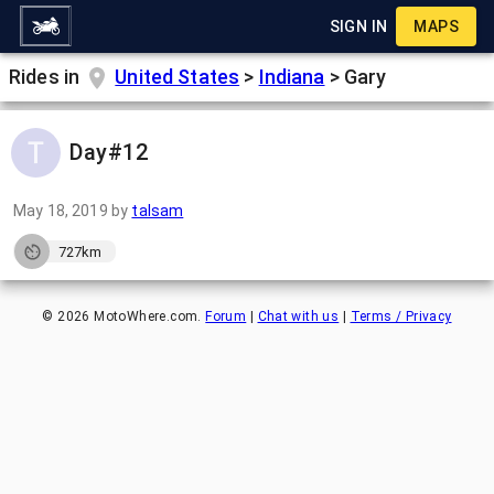
SIGN IN
MAPS
Rides in
United States
>
Indiana
>
Gary
Day#12
May 18, 2019
by
talsam
727km
©
2026
MotoWhere.com.
Forum
|
Chat with us
|
Terms / Privacy