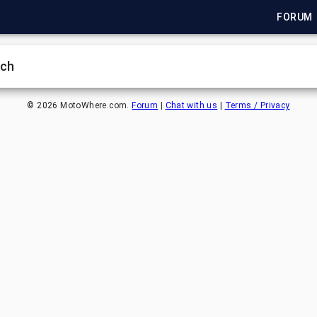
FORUM
rch
©
2026
MotoWhere.com.
Forum
|
Chat with us
|
Terms / Privacy