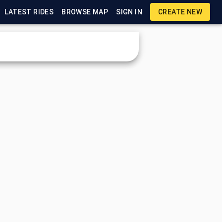
LATEST RIDES
BROWSE MAP
SIGN IN
CREATE NEW