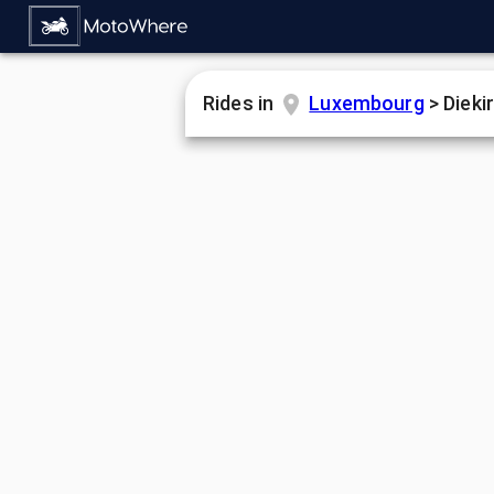
Rides in
Luxembourg
>
Dieki