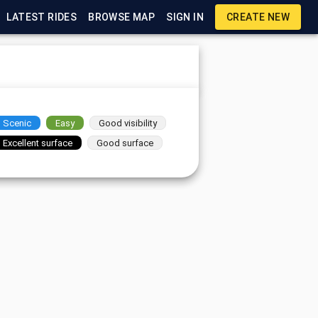
LATEST RIDES
BROWSE MAP
SIGN IN
CREATE NEW
Scenic
Easy
Good visibility
Excellent surface
Good surface