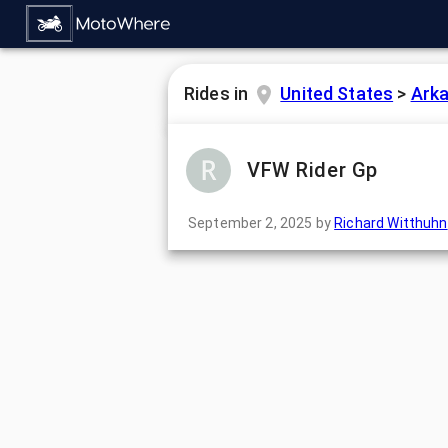
Rides in
United States
>
Ark
VFW Rider Gp
September 2, 2025
by
Richard Witthuhn