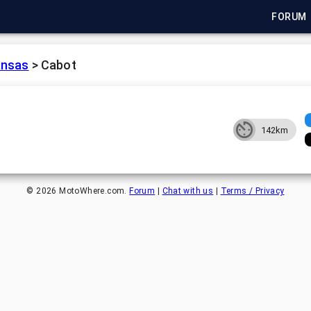
FORUM
ansas
>
Cabot
142km
©
2026
MotoWhere.com.
Forum
|
Chat with us
|
Terms / Privacy