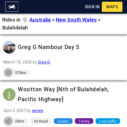
SIGN IN
MAPS
Rides in
Australia
>
New South Wales
>
Bulahdelah
Greg G Nambour Day 5
March 18, 2026
by
Greg G
372km
Wootton Way [Nth of Bulahdelah,
Pacific Highway]
April 3, 2007
by
james
22km
On Road
Scenic
Twisty
Low traffic