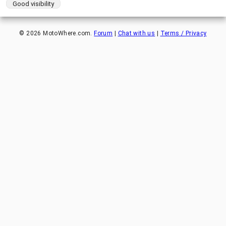
Good visibility
©
2026
MotoWhere.com.
Forum
|
Chat with us
|
Terms / Privacy