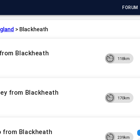
FORUM
gland
>
Blackheath
n from Blackheath
118km
pey from Blackheath
170km
p from Blackheath
239km