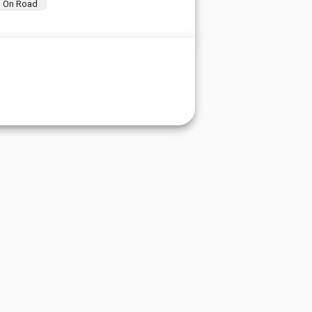
On Road