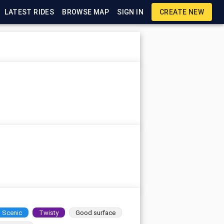
LATEST RIDES
BROWSE MAP
SIGN IN
CREATE NEW
Scenic
Twisty
Good surface