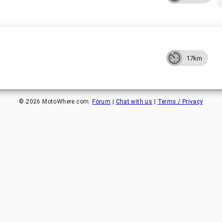
17km
©
2026
MotoWhere.com.
Forum
|
Chat with us
|
Terms / Privacy