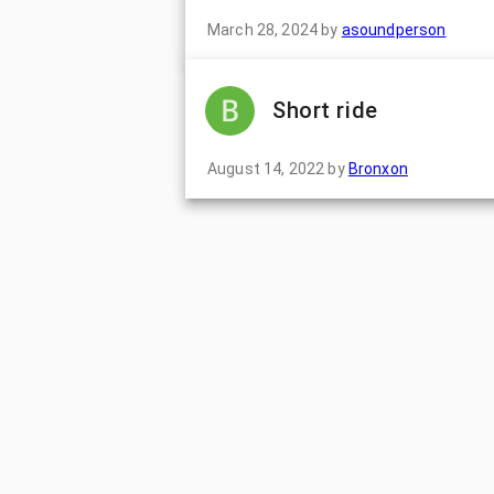
March 28, 2024
by
asoundperson
Short ride
August 14, 2022
by
Bronxon