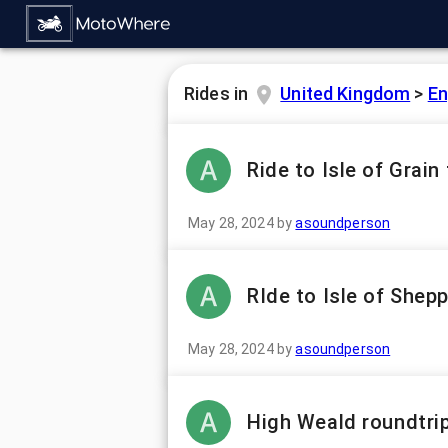
Rides in
United Kingdom
>
En
Ride to Isle of Grai
May 28, 2024
by
asoundperson
RIde to Isle of Shep
May 28, 2024
by
asoundperson
High Weald roundtri