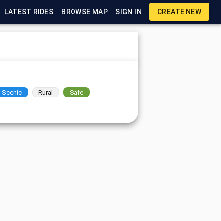
LATEST RIDES
BROWSE MAP
SIGN IN
CREATE NEW
Scenic
Rural
Safe