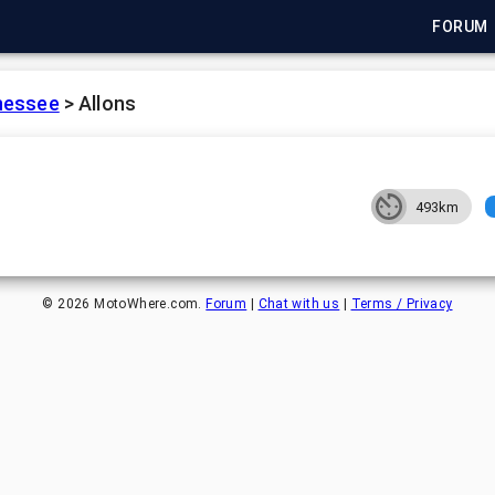
FORUM
nessee
>
Allons
493km
©
2026
MotoWhere.com.
Forum
|
Chat with us
|
Terms / Privacy