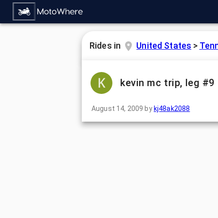
Rides in
United States
>
Ten
kevin mc trip, leg #9
August 14, 2009
by
kj48ak2088