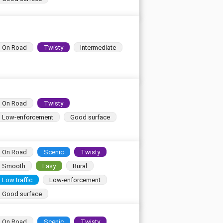
On Road
Twisty
Intermediate
On Road
Twisty
Low-enforcement
Good surface
On Road
Scenic
Twisty
Smooth
Easy
Rural
Low traffic
Low-enforcement
Good surface
On Road
Scenic
Twisty