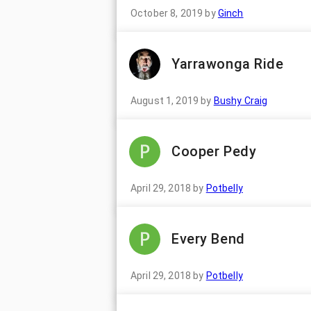
October 8, 2019
by
Ginch
Yarrawonga Ride
August 1, 2019
by
Bushy Craig
Cooper Pedy
April 29, 2018
by
Potbelly
Every Bend
April 29, 2018
by
Potbelly