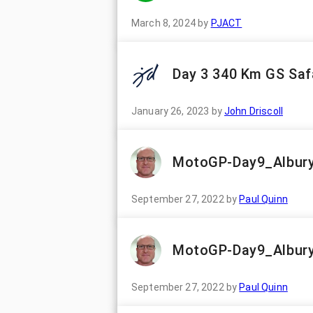
March 8, 2024
by
PJACT
Day 3 340 Km GS Safa
January 26, 2023
by
John Driscoll
MotoGP-Day9_Albury
September 27, 2022
by
Paul Quinn
MotoGP-Day9_Albury
September 27, 2022
by
Paul Quinn