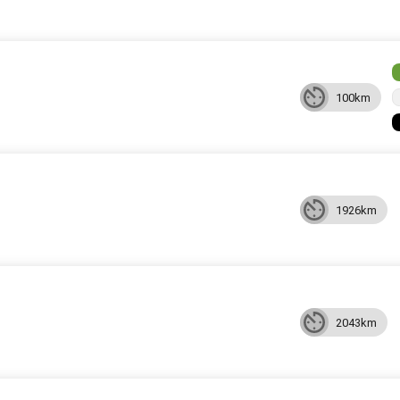
100km
1926km
2043km