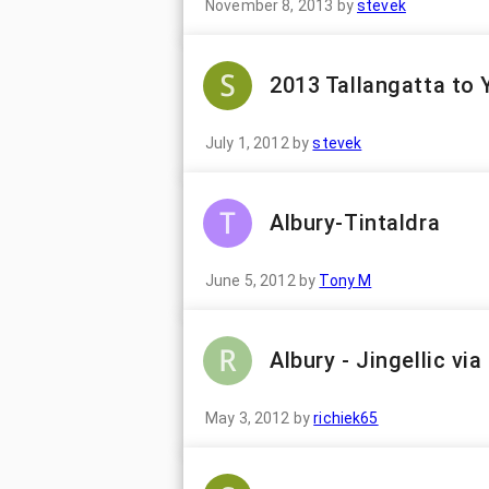
November 8, 2013
by
stevek
2013 Tallangatta to
July 1, 2012
by
stevek
Albury-Tintaldra
June 5, 2012
by
Tony M
Albury - Jingellic vi
May 3, 2012
by
richiek65