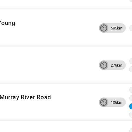
 Young
595km
276km
a Murray River Road
106km