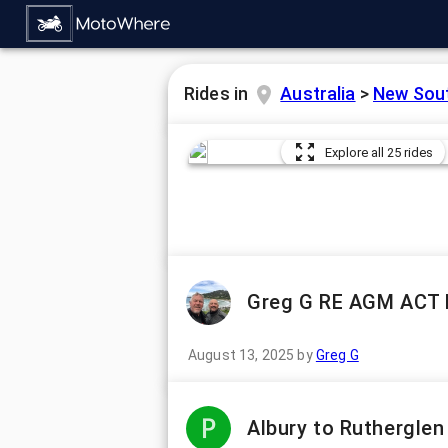
Rides in
Australia
>
New Sou
Explore all 25 rides
Greg G RE AGM ACT 
August 13, 2025
by
Greg G
Albury to Ruthergle