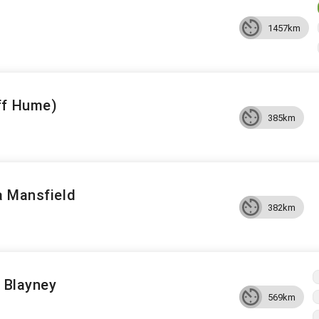
1457km
ff Hume)
385km
a Mansfield
382km
o Blayney
569km