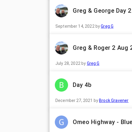
Greg & George Day 2
September 14, 2022
by
Greg G
Greg & Roger 2 Aug 
July 28, 2022
by
Greg G
Day 4b
December 27, 2021
by
Brock Gravener
Omeo Highway - Blue