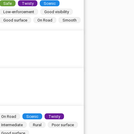
Safe
Twisty
Scenic
Low-enforcement
Good visibility
Good surface
On Road
Smooth
On Road
Scenic
Twisty
Intermediate
Rural
Poor surface
Good surface