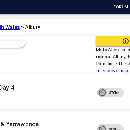
FORUM
th Wales
>
Albury
MotoWhere user
rides
in
Albury, 
them listed bel
interactive map
.
Day 4
370km
n & Yarrawonga
202km