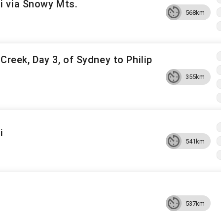
 via Snowy Mts.
568km
Creek, Day 3, of Sydney to Philip
355km
i
541km
537km