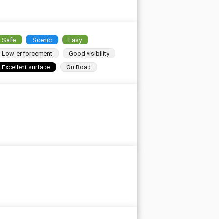
Safe
Scenic
Easy
Low-enforcement
Good visibility
Excellent surface
On Road