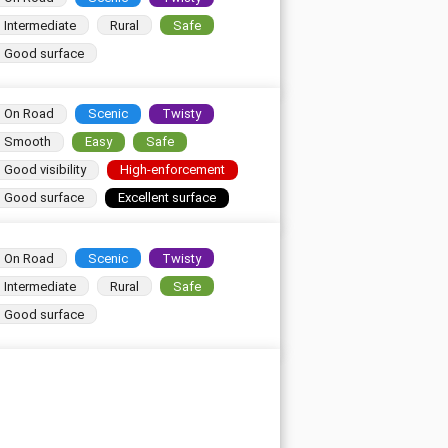
Intermediate
Rural
Safe
Good surface
On Road
Scenic
Twisty
Smooth
Easy
Safe
Good visibility
High-enforcement
Good surface
Excellent surface
On Road
Scenic
Twisty
Intermediate
Rural
Safe
Good surface