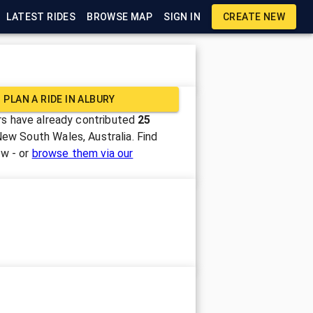
LATEST RIDES
BROWSE MAP
SIGN IN
CREATE NEW
PLAN A RIDE IN
ALBURY
s have already contributed
25
New South Wales, Australia
. Find
ow - or
browse them via our