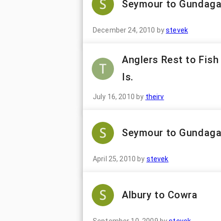
Seymour to Gundagai
December 24, 2010
by
stevek
Anglers Rest to Fish 
Is.
July 16, 2010
by
theirv
Seymour to Gundaga
April 25, 2010
by
stevek
Albury to Cowra