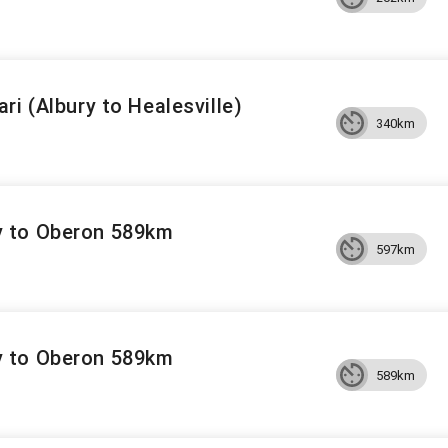
ri (Albury to Healesville)
340km
 to Oberon 589km
597km
 to Oberon 589km
589km