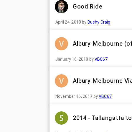
Good Ride
April 24, 2018
by
Bushy Craig
Albury-Melbourne (o
January 16, 2018
by
VBC67
Albury-Melbourne Vi
November 16, 2017
by
VBC67
2014 - Tallangatta t