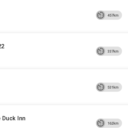
457km
22
337km
531km
 Duck Inn
162km