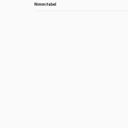
Nimmitabel