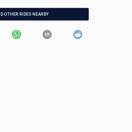
ND OTHER RIDES NEARBY