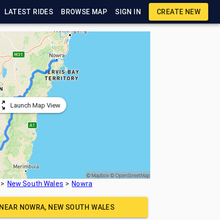
LATEST RIDES
BROWSE MAP
SIGN IN
CREATE NEW
Launch Map View
New South Wales
Nowra
 NEAR
NOWRA, NEW SOUTH WALES