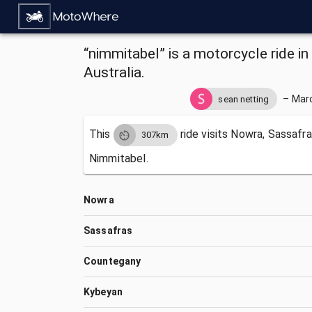
“nimmitabel” is a motorcycle ride 
Australia.
–
Marc
sean netting
This
ride visits
Nowra, Sassafra
307km
Nimmitabel.
Nowra
Sassafras
Countegany
Kybeyan