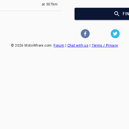
at
307km
FI
©
2026
MotoWhere.com.
Forum
|
Chat with us
|
Terms / Privacy