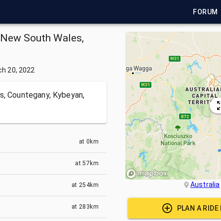
FORUM
in New South Wales,
h 20, 2022
s, Countegany, Kybeyan,
at
0km
at
57km
Australia
at
254km
at
283km
PLAN A RIDE