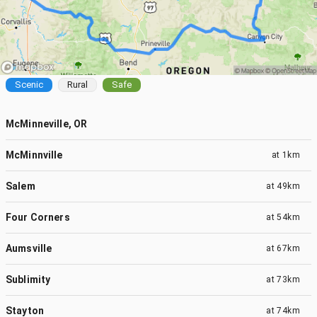
Scenic
Rural
Safe
McMinneville, OR
McMinnville
at
1km
Salem
at
49km
Four Corners
at
54km
Aumsville
at
67km
Sublimity
at
73km
Stayton
at
74km