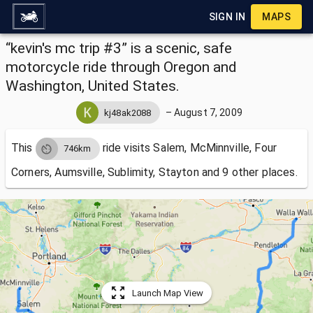
SIGN IN
MAPS
“kevin's mc trip #3” is a scenic, safe
motorcycle ride through Oregon and
Washington, United States.
–
August 7, 2009
kj48ak2088
This
ride visits
Salem, McMinnville, Four
746km
Corners, Aumsville, Sublimity, Stayton and 9 other places.
Launch Map View