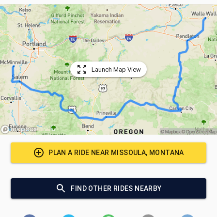
Launch Map View
PLAN A RIDE NEAR
MISSOULA, MONTANA
FIND OTHER RIDES NEARBY