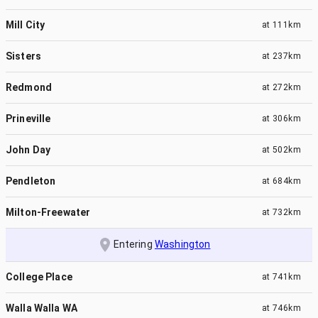
Mill City
at
111km
Sisters
at
237km
Redmond
at
272km
Prineville
at
306km
John Day
at
502km
Pendleton
at
684km
Milton-Freewater
at
732km
Entering
Washington
College Place
at
741km
Walla Walla WA
at
746km