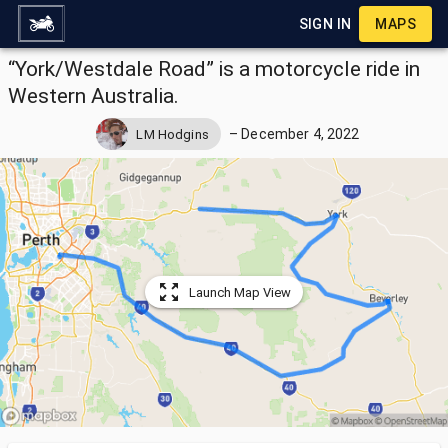
SIGN IN
MAPS
“York/Westdale Road” is a motorcycle ride in
Western Australia.
–
December 4, 2022
LM Hodgins
Launch Map View