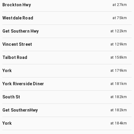
Brockton Hwy
at
27km
Westdale Road
at
75km
Get Southern Hwy
at
122km
Vincent Street
at
129km
Talbot Road
at
158km
York
at
179km
York Riverside Diner
at
181km
South St
at
182km
Get SouthernHwy
at
182km
York
at
184km