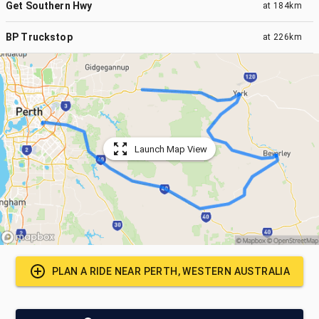
Get Southern Hwy
at
184km
BP Truckstop
at
226km
Launch Map View
PLAN A RIDE NEAR
PERTH, WESTERN AUSTRALIA