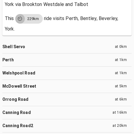
York via Brookton Westdale and Talbot
This
ride visits
Perth, Bentley, Beverley,
229km
York.
Shell Servo
at
0km
Perth
at
1km
Welshpool Road
at
1km
McDowell Street
at
5km
Orrong Road
at
6km
Canning Road
at
16km
Canning Road2
at
20km