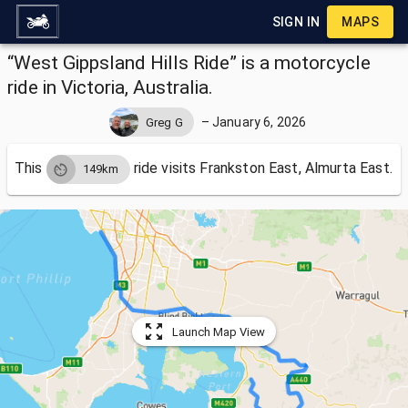
SIGN IN
MAPS
“West Gippsland Hills Ride” is a motorcycle
ride in Victoria, Australia.
–
January 6, 2026
Greg G
This
ride visits
Frankston East, Almurta East.
149km
Launch Map View