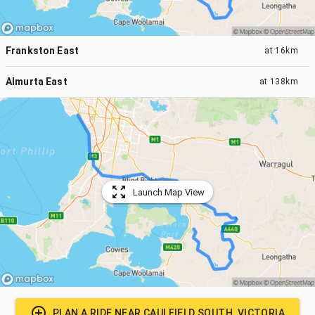
Frankston East
at
16km
Almurta East
at
138km
Launch Map View
PLAN A RIDE NEAR
CAULFIELD SOUTH, VICTORIA