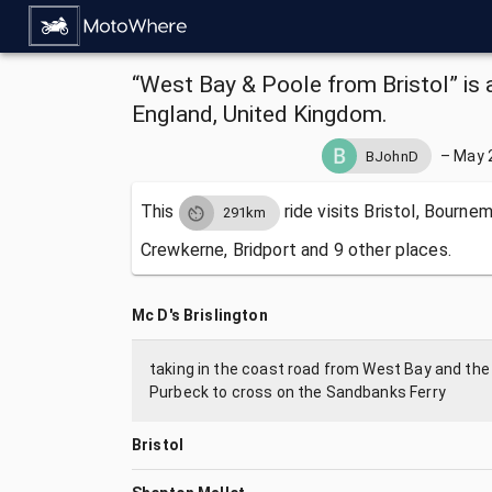
“West Bay & Poole from Bristol” is 
England, United Kingdom.
–
May 
BJohnD
This
ride visits
Bristol, Bourne
291km
Crewkerne, Bridport and 9 other places.
Mc D's Brislington
taking in the coast road from West Bay and the 
Purbeck to cross on the Sandbanks Ferry
Bristol