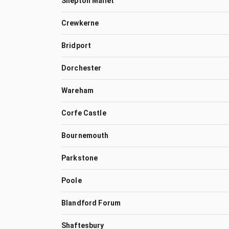
Shepton Mallet
Crewkerne
Bridport
Dorchester
Wareham
Corfe Castle
Bournemouth
Parkstone
Poole
Blandford Forum
Shaftesbury