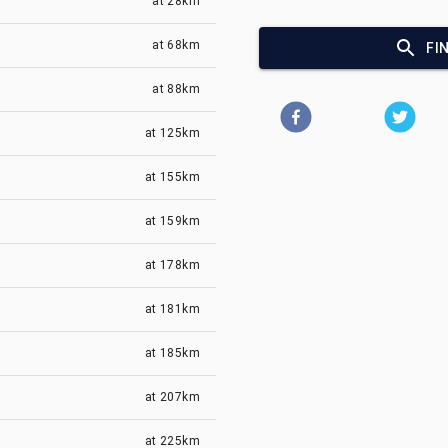
at
28km
at
68km
FI
at
88km
at
125km
at
155km
at
159km
at
178km
at
181km
at
185km
at
207km
at
225km