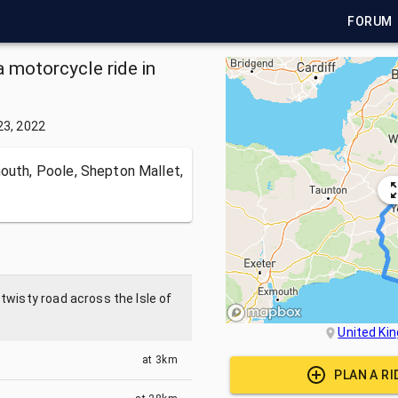
FORUM
a motorcycle ride in
23, 2022
mouth, Poole, Shepton Mallet,
twisty road across the Isle of
United Ki
at
3km
PLAN A R