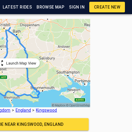
LATEST RIDES
BROWSE MAP
SIGN IN
CREATE NEW
Launch Map View
ngdom
England
Kingswood
IDE NEAR
KINGSWOOD, ENGLAND