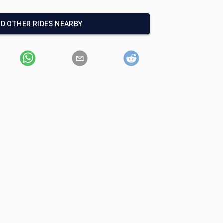
ND OTHER RIDES NEARBY