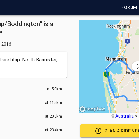
FORUM
/Boddington” is a
a.
, 2016
Dandalup, North Bannister,
at
50km
at
115km
Australia
at
205km
at
234km
PLAN A RIDE N