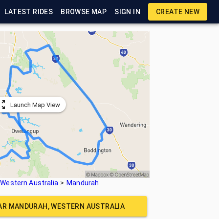
LATEST RIDES
BROWSE MAP
SIGN IN
CREATE NEW
Launch Map View
Western Australia
Mandurah
EAR
MANDURAH, WESTERN AUSTRALIA