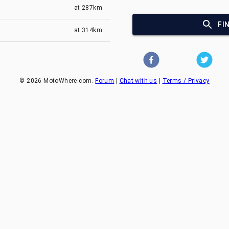
at
287km
FI
at
314km
©
2026
MotoWhere.com.
Forum
|
Chat with us
|
Terms / Privacy