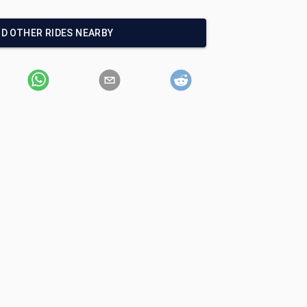
ND OTHER RIDES NEARBY