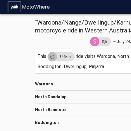
“Waroona/Nanga/Dwellingup/Karnup
motorcycle ride in Western Australi
–
July 24
Sjk
This
ride visits
Waroona, North 
346km
Boddington, Dwellingup, Pinjarra.
Waroona
North Dandalup
North Bannister
Boddington