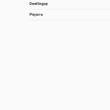
Dwellingup
Pinjarra