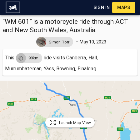
SIGN IN
MAPS
“WM 601” is a motorcycle ride through ACT
and New South Wales, Australia.
–
May 10, 2023
Simon Torr
This
ride visits
Canberra, Hall,
98km
Murrumbateman, Yass, Bowning, Binalong.
Launch Map View