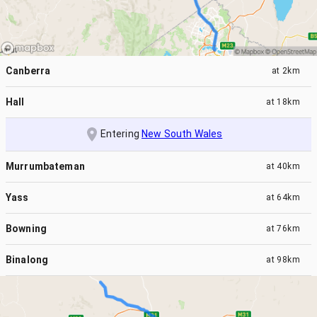
Canberra
at
2km
Hall
at
18km
Entering
New South Wales
Murrumbateman
at
40km
Yass
at
64km
Bowning
at
76km
Binalong
at
98km