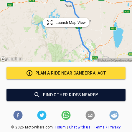
Launch Map View
PLAN A RIDE NEAR
CANBERRA, ACT
FIND OTHER RIDES NEARBY
©
2026
MotoWhere.com.
Forum
|
Chat with us
|
Terms / Privacy