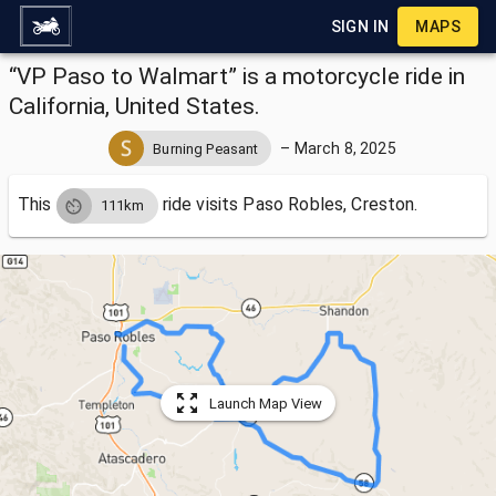
SIGN IN
MAPS
“VP Paso to Walmart” is a motorcycle ride in
California, United States.
–
March 8, 2025
Burning Peasant
This
ride visits
Paso Robles, Creston.
111km
Launch Map View