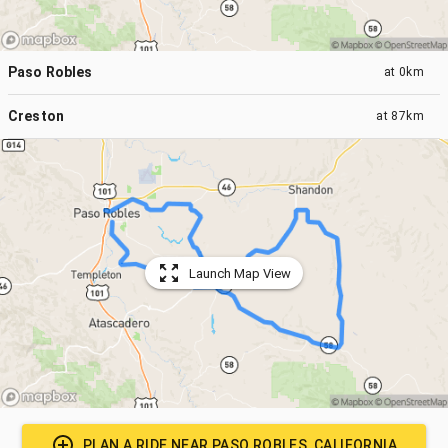
Paso Robles
at
0km
Creston
at
87km
Launch Map View
PLAN A RIDE NEAR
PASO ROBLES, CALIFORNIA