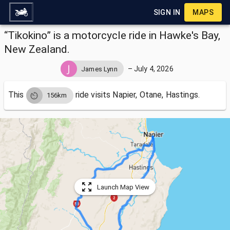
SIGN IN
MAPS
“Tikokino” is a motorcycle ride in Hawke's Bay,
New Zealand.
–
July 4, 2026
James Lynn
This
ride visits
Napier, Otane, Hastings.
156km
Launch Map View