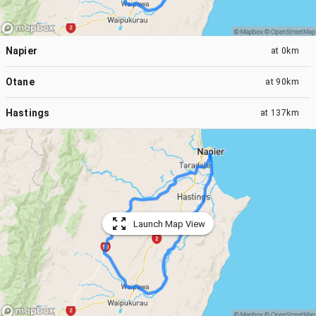
Napier
at
0km
Otane
at
90km
Hastings
at
137km
Launch Map View