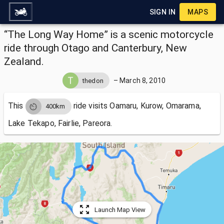
SIGN IN
MAPS
“The Long Way Home” is a scenic motorcycle
ride through Otago and Canterbury, New
Zealand.
–
March 8, 2010
thedon
This
ride visits
Oamaru, Kurow, Omarama,
400km
Lake Tekapo, Fairlie, Pareora.
Launch Map View