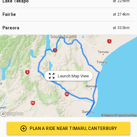
Lake Tekapo
at
229km
Fairlie
at
274km
Pareora
at
333km
Launch Map View
PLAN A RIDE NEAR
TIMARU, CANTERBURY