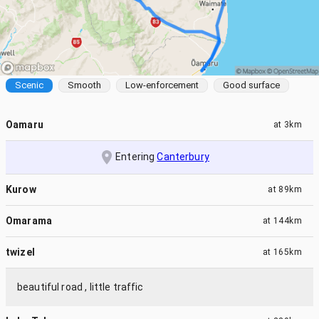
Scenic
Smooth
Low-enforcement
Good surface
Oamaru
at
3km
Entering
Canterbury
Kurow
at
89km
Omarama
at
144km
twizel
at
165km
beautiful road , little traffic