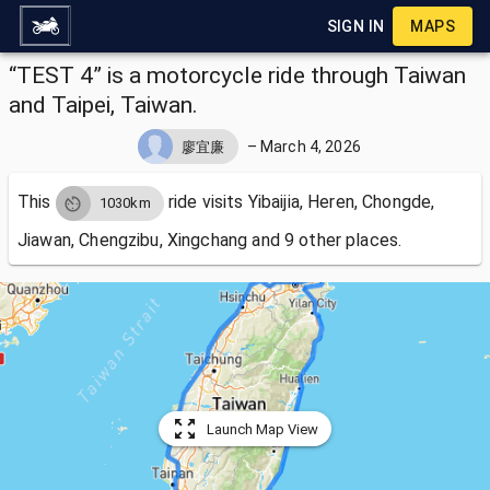
SIGN IN
MAPS
“TEST 4” is a motorcycle ride through Taiwan
and Taipei, Taiwan.
–
March 4, 2026
廖宜廉
This
ride visits
Yibaijia, Heren, Chongde,
1030km
Jiawan, Chengzibu, Xingchang and 9 other places.
Launch Map View