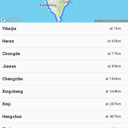
Yibaijia
at
1km
Heren
at
65km
Chongde
at
77km
Jiawan
at
89km
Chengzibu
at
186km
Xingchang
at
244km
Xinji
at
287km
Hengchun
at
407km