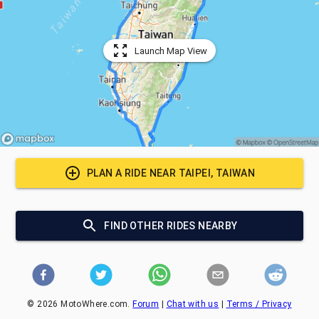
Launch Map View
PLAN A RIDE NEAR
TAIPEI, TAIWAN
FIND OTHER RIDES NEARBY
©
2026
MotoWhere.com.
Forum
|
Chat with us
|
Terms / Privacy