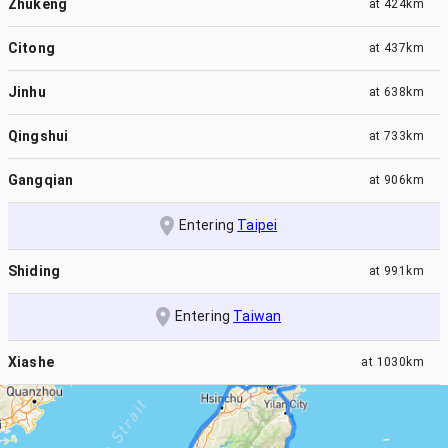
Zhukeng
at
424km
Citong
at
437km
Jinhu
at
638km
Qingshui
at
733km
Gangqian
at
906km
Entering
Taipei
Shiding
at
991km
Entering
Taiwan
Xiashe
at
1030km