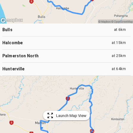
Bulls
at
6km
Halcombe
at
15km
Palmerston North
at
25km
Hunterville
at
64km
Launch Map View