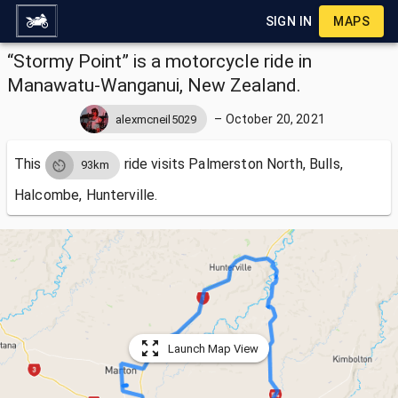
SIGN IN
MAPS
“Stormy Point” is a motorcycle ride in
Manawatu-Wanganui, New Zealand.
–
October 20, 2021
alexmcneil5029
This
ride visits
Palmerston North, Bulls,
93km
Halcombe, Hunterville.
Launch Map View