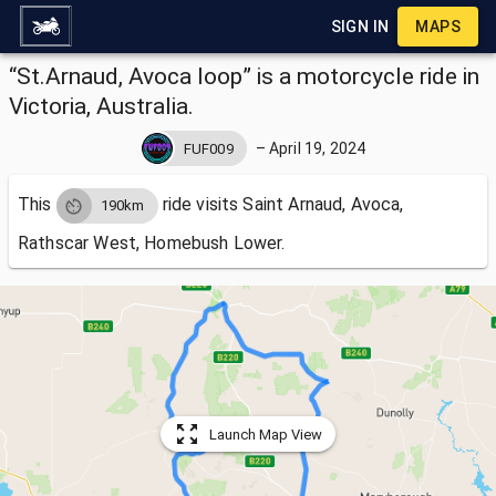
SIGN IN
MAPS
“St.Arnaud, Avoca loop” is a motorcycle ride in
Victoria, Australia.
–
April 19, 2024
FUF009
This
ride visits
Saint Arnaud, Avoca,
190km
Rathscar West, Homebush Lower.
Launch Map View