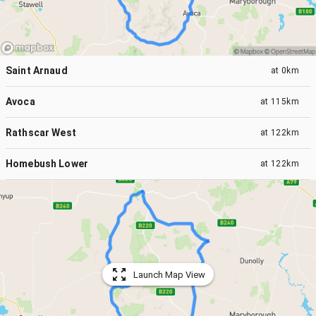
Saint Arnaud
at
0km
Avoca
at
115km
Rathscar West
at
122km
Homebush Lower
at
122km
Launch Map View