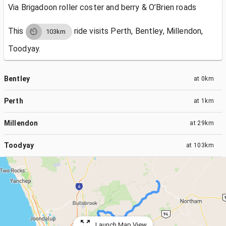
Via Brigadoon roller coster and berry & O’Brien roads
This
ride visits
Perth, Bentley, Millendon,
103km
Toodyay.
Bentley
at
0km
Perth
at
1km
Millendon
at
29km
Toodyay
at
103km
Launch Map View