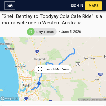
SIGN IN
MAPS
“Shell Bentley to Toodyay Cola Cafe Ride” is a
motorcycle ride in Western Australia.
–
June 5, 2026
Daryl Hatton
Launch Map View