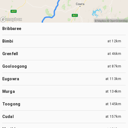
Bribbaree
Bimbi
at
12km
Grenfell
at
46km
Gooloogong
at
87km
Eugowra
at
113km
Murga
at
134km
Toogong
at
145km
Cudal
at
157km