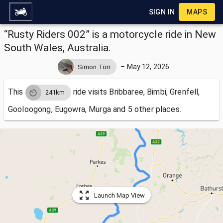
SIGN IN
MAPS
“Rusty Riders 002” is a motorcycle ride in New
South Wales, Australia.
–
May 12, 2026
Simon Torr
This
ride visits
Bribbaree, Bimbi, Grenfell,
241km
Gooloogong, Eugowra, Murga and 5 other places.
Launch Map View