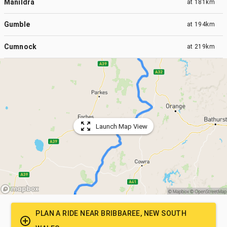
Manildra
at
181km
Gumble
at
194km
Cumnock
at
219km
Launch Map View
PLAN A RIDE NEAR
BRIBBAREE, NEW SOUTH