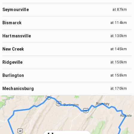
Seymourville
at
87km
Bismarck
at
114km
Hartmansville
at
130km
New Creek
at
145km
Ridgeville
at
150km
Burlington
at
158km
Mechanicsburg
at
170km