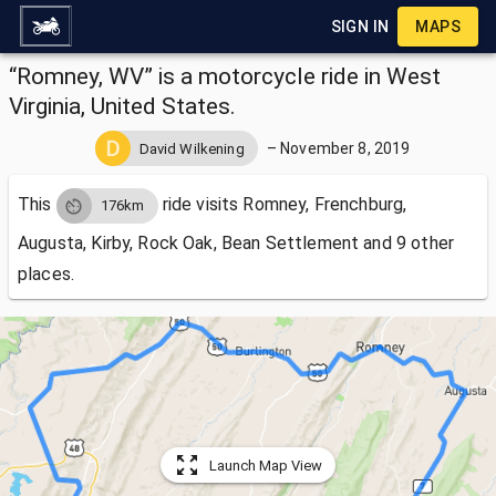
SIGN IN
MAPS
“Romney, WV” is a motorcycle ride in West
Virginia, United States.
–
November 8, 2019
David Wilkening
This
ride visits
Romney, Frenchburg,
176km
Augusta, Kirby, Rock Oak, Bean Settlement and 9 other
places.
Launch Map View