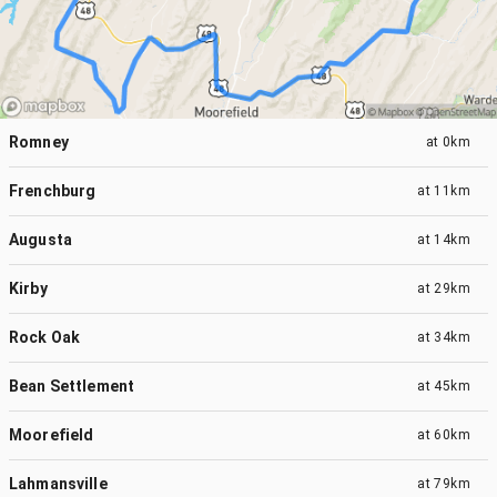
Romney
at
0km
Frenchburg
at
11km
Augusta
at
14km
Kirby
at
29km
Rock Oak
at
34km
Bean Settlement
at
45km
Moorefield
at
60km
Lahmansville
at
79km