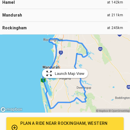
Hamel
at
142km
Mandurah
at
211km
Rockingham
at
245km
Launch Map View
PLAN A RIDE NEAR
ROCKINGHAM, WESTERN