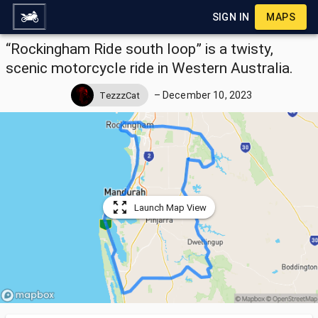
SIGN IN
MAPS
“Rockingham Ride south loop” is a twisty,
scenic motorcycle ride in Western Australia.
–
December 10, 2023
TezzzCat
Launch Map View