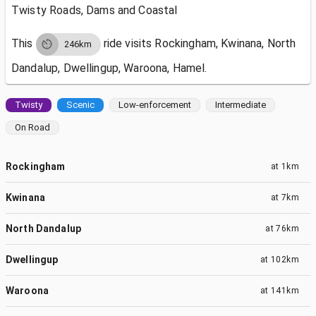
Twisty Roads, Dams and Coastal
This
ride visits
Rockingham, Kwinana, North
246km
Dandalup, Dwellingup, Waroona, Hamel.
Twisty
Scenic
Low-enforcement
Intermediate
On Road
Rockingham
at
1km
Kwinana
at
7km
North Dandalup
at
76km
Dwellingup
at
102km
Waroona
at
141km