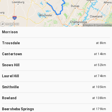
Morrison
Trousdale
at
8km
Centertown
at
14km
Snows Hill
at
52km
Laurel Hill
at
74km
Smithville
at
105km
Rowland
at
138km
Beersheba Springs
at
179km