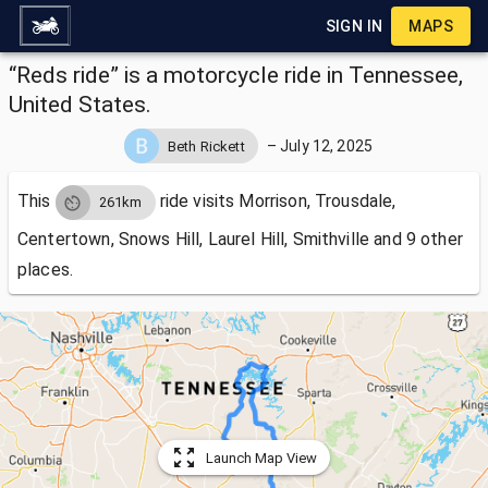
SIGN IN
MAPS
“Reds ride” is a motorcycle ride in Tennessee,
United States.
–
July 12, 2025
Beth Rickett
This
ride visits
Morrison, Trousdale,
261km
Centertown, Snows Hill, Laurel Hill, Smithville and 9 other
places.
Launch Map View