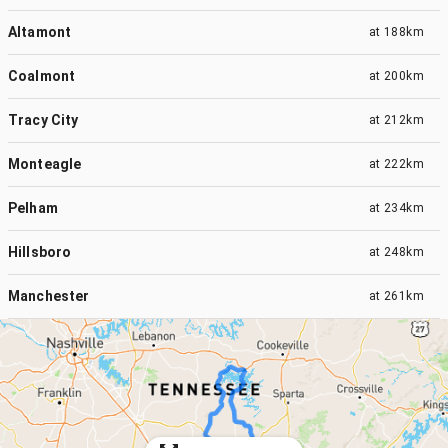
Altamont
at
188km
Coalmont
at
200km
Tracy City
at
212km
Monteagle
at
222km
Pelham
at
234km
Hillsboro
at
248km
Manchester
at
261km