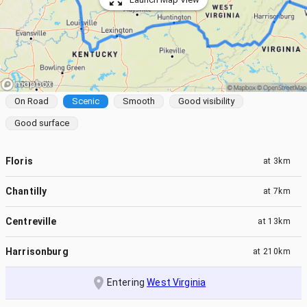
On Road
Scenic
Smooth
Good visibility
Good surface
Floris
at
3km
Chantilly
at
7km
Centreville
at
13km
Harrisonburg
at
210km
Entering
West Virginia