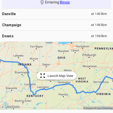
Entering
Illinois
Danville
at
1433km
Champaign
at
1493km
Downs
at
1560km
Launch Map View