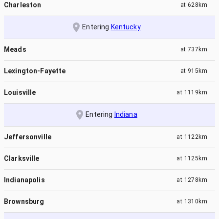
Charleston
at
628km
Entering
Kentucky
Meads
at
737km
Lexington-Fayette
at
915km
Louisville
at
1119km
Entering
Indiana
Jeffersonville
at
1122km
Clarksville
at
1125km
Indianapolis
at
1278km
Brownsburg
at
1310km