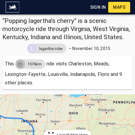
SIGN IN
MAPS
“Popping lagertha's cherry” is a scenic
motorcycle ride through Virginia, West Virginia,
Kentucky, Indiana and Illinois, United States.
–
November 10, 2015
lagertha rider
This
ride visits
Charleston, Meads,
1576km
Lexington-Fayette, Louisville, Indianapolis, Floris and 9
other places.
Launch Map View