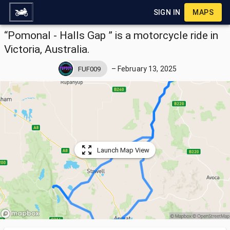
SIGN IN
MAPS
“Pomonal - Halls Gap ” is a motorcycle ride in
Victoria, Australia.
–
February 13, 2025
FUF009
Launch Map View