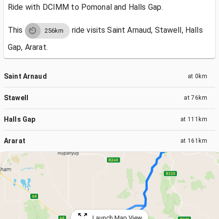
Ride with DCIMM to Pomonal and Halls Gap.
This
ride visits
Saint Arnaud, Stawell, Halls
256km
Gap, Ararat.
Saint Arnaud
at
0km
Stawell
at
76km
Halls Gap
at
111km
Ararat
at
161km
Launch Map View