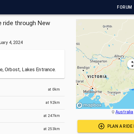
FORUM
le ride through New
.
uary 4, 2024
e, Orbost, Lakes Entrance.
at
0km
at
92km
Australia
at
247km
PLAN A RIDE
at
253km