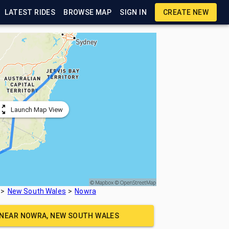
LATEST RIDES
BROWSE MAP
SIGN IN
CREATE NEW
Launch Map View
New South Wales
Nowra
 NEAR
NOWRA, NEW SOUTH WALES