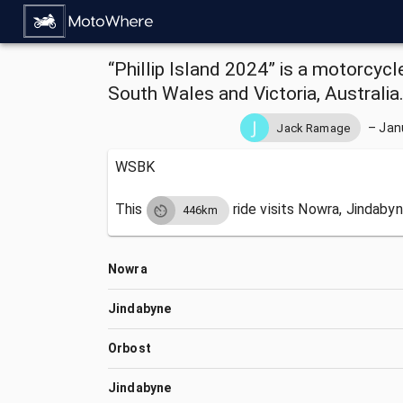
“Phillip Island 2024” is a motorcyc
South Wales and Victoria, Australia
–
Jan
Jack Ramage
WSBK
This
ride visits
Nowra, Jindabyn
446km
Nowra
Jindabyne
Orbost
Jindabyne