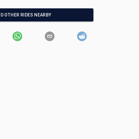
ND OTHER RIDES NEARBY