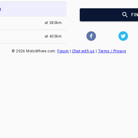
a
FI
at
383km
at
433km
©
2026
MotoWhere.com.
Forum
|
Chat with us
|
Terms / Privacy