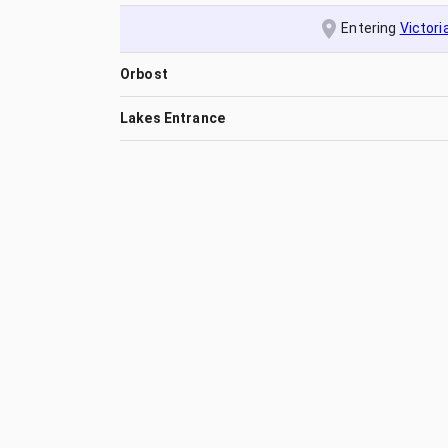
Entering
Victori
Orbost
Lakes Entrance