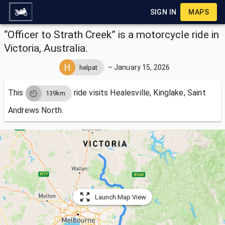
SIGN IN
MAPS
“Officer to Strath Creek” is a motorcycle ride in
Victoria, Australia.
–
January 15, 2026
helpat
This
ride visits
Healesville, Kinglake, Saint
139km
Andrews North.
Launch Map View