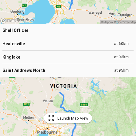
Shell Officer
Healesville
at
60km
Kinglake
at
93km
Saint Andrews North
at
95km
Launch Map View