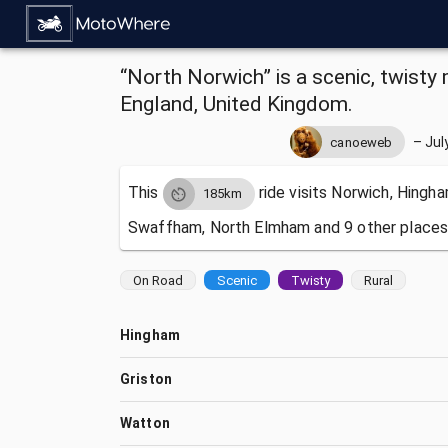
“North Norwich” is a scenic, twisty 
England, United Kingdom.
–
Jul
canoeweb
This
ride visits
Norwich, Hingha
185km
Swaffham, North Elmham and 9 other places
On Road
Scenic
Twisty
Rural
Hingham
Griston
Watton