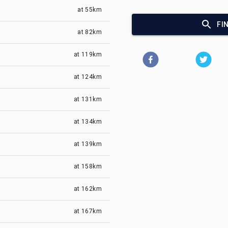
at
55km
FI
at
82km
at
119km
at
124km
at
131km
at
134km
at
139km
at
158km
at
162km
at
167km