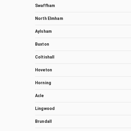
Swaffham
North Elmham
Aylsham
Buxton
Coltishall
Hoveton
Horning
Acle
Lingwood
Brundall