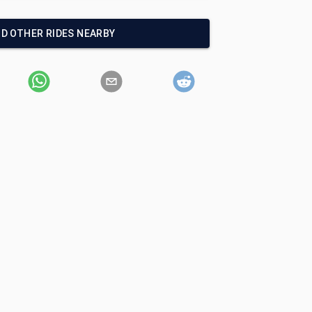
ND OTHER RIDES NEARBY