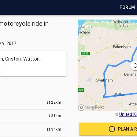
FORUM
motorcycle ride in
y 9, 2017
m, Griston, Watton,
.
at
22km
United 
at
31km
PLAN A 
at
34km