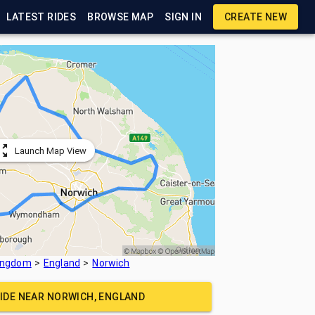
LATEST RIDES
BROWSE MAP
SIGN IN
CREATE NEW
Launch Map View
Kingdom
England
Norwich
RIDE NEAR
NORWICH, ENGLAND