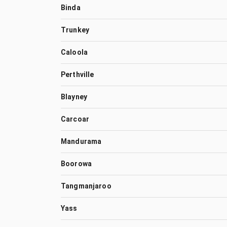
Binda
Trunkey
Caloola
Perthville
Blayney
Carcoar
Mandurama
Boorowa
Tangmanjaroo
Yass