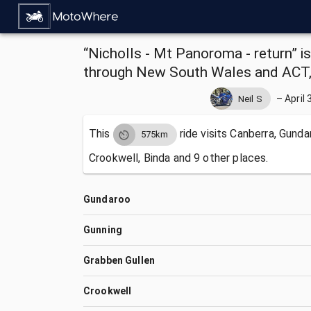
“Nicholls - Mt Panoroma - return” i
through New South Wales and ACT, 
–
April 
Neil S
This
ride visits
Canberra, Gundar
575km
Crookwell, Binda and 9 other places.
Gundaroo
Gunning
Grabben Gullen
Crookwell