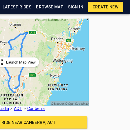
LATEST RIDES
BROWSE MAP
SIGN IN
CREATE NEW
Launch Map View
ralia
ACT
Canberra
A RIDE NEAR
CANBERRA, ACT