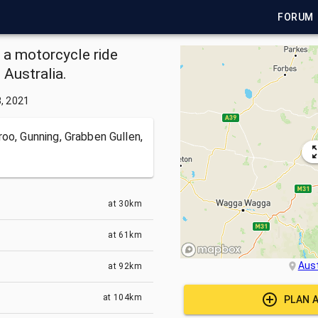
FORUM
s a motorcycle ride
Australia.
3, 2021
oo, Gunning, Grabben Gullen,
at
30km
at
61km
Aust
at
92km
at
104km
PLAN 