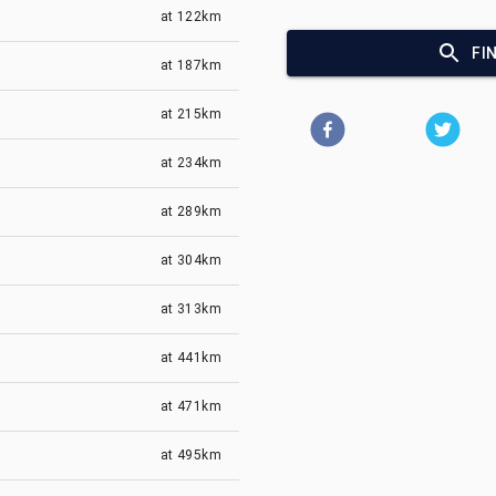
at
122km
FI
at
187km
at
215km
at
234km
at
289km
at
304km
at
313km
at
441km
at
471km
at
495km