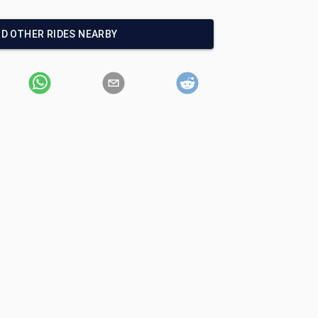
ND OTHER RIDES NEARBY