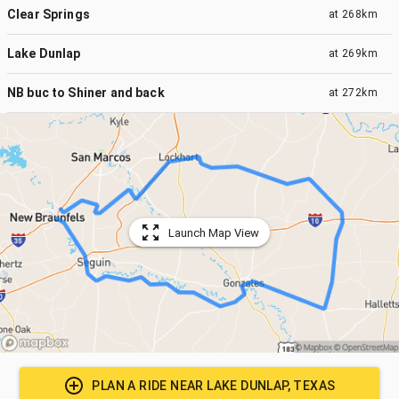
Clear Springs
at
268km
Lake Dunlap
at
269km
NB buc to Shiner and back
at
272km
Launch Map View
PLAN A RIDE NEAR
LAKE DUNLAP, TEXAS