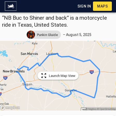
SIGN IN
MAPS
“NB Buc to Shiner and back” is a motorcycle
ride in Texas, United States.
–
August 5, 2025
Punkin Gluide
Launch Map View