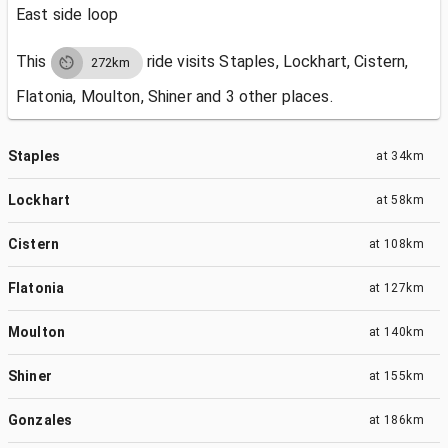
East side loop
This
ride visits
Staples, Lockhart, Cistern,
272km
Flatonia, Moulton, Shiner and 3 other places.
Staples
at
34km
Lockhart
at
58km
Cistern
at
108km
Flatonia
at
127km
Moulton
at
140km
Shiner
at
155km
Gonzales
at
186km