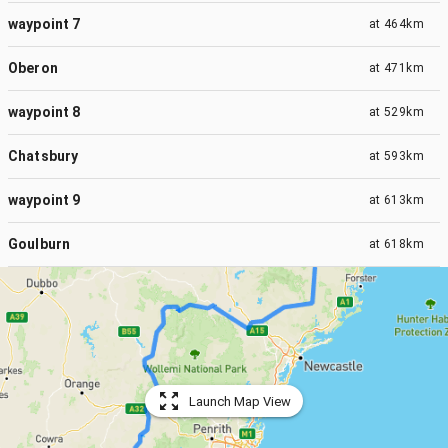
waypoint 7
at
464km
Oberon
at
471km
waypoint 8
at
529km
Chatsbury
at
593km
waypoint 9
at
613km
Goulburn
at
618km
Launch Map View