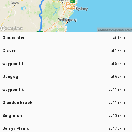
Gloucester
at
1km
Craven
at
18km
waypoint 1
at
55km
Dungog
at
65km
waypoint 2
at
113km
Glendon Brook
at
118km
Singleton
at
138km
Jerrys Plains
at
175km