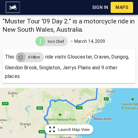
SIGN IN
MAPS
“Muster Tour '09 Day 2.” is a motorcycle ride in
New South Wales, Australia.
–
March 14, 2009
Iron Chef
This
ride visits
Gloucester, Craven, Dungog,
618km
Glendon Brook, Singleton, Jerrys Plains and 9 other
places.
Launch Map View