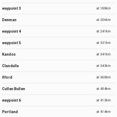
waypoint 3
at
188km
Denman
at
206km
waypoint 4
at
241km
waypoint 5
at
331km
Kandos
at
341km
Clandulla
at
343km
Ilford
at
360km
Cullen Bullen
at
404km
waypoint 6
at
413km
Portland
at
414km