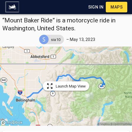
SIGN IN
MAPS
“Mount Baker Ride” is a motorcycle ride in
Washington, United States.
–
May 13, 2023
sia10
Launch Map View