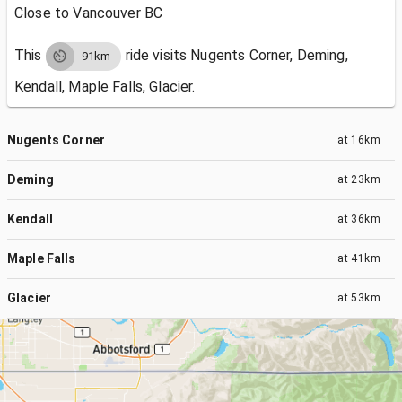
Close to Vancouver BC
This
ride visits
Nugents Corner, Deming,
91km
Kendall, Maple Falls, Glacier.
Nugents Corner
at
16km
Deming
at
23km
Kendall
at
36km
Maple Falls
at
41km
Glacier
at
53km