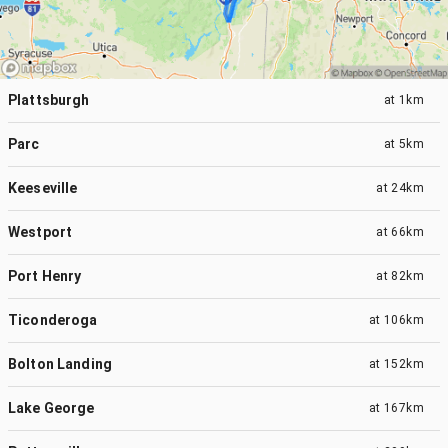
Plattsburgh
at
1km
Parc
at
5km
Keeseville
at
24km
Westport
at
66km
Port Henry
at
82km
Ticonderoga
at
106km
Bolton Landing
at
152km
Lake George
at
167km