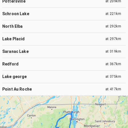
Pottersville
at
209km
Schroon Lake
at
221km
North Elba
at
292km
Lake Placid
at
297km
Saranac Lake
at
319km
Redford
at
367km
Lake george
at
375km
Point Au Roche
at
417km