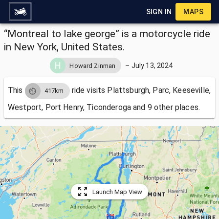
SIGN IN
MAPS
“Montreal to lake george” is a motorcycle ride
in New York, United States.
–
July 13, 2024
Howard Zinman
This
ride visits
Plattsburgh, Parc, Keeseville,
417km
Westport, Port Henry, Ticonderoga and 9 other places.
Launch Map View