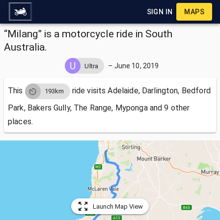
SIGN IN
MAPS
“Milang” is a motorcycle ride in South
Australia.
–
June 10, 2019
Ultra
This
ride visits
Adelaide, Darlington, Bedford
193km
Park, Bakers Gully, The Range, Myponga and 9 other
places.
Launch Map View