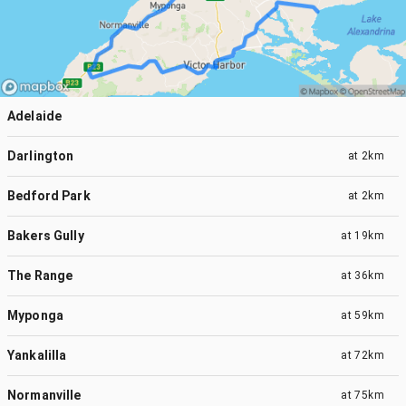
Adelaide
Darlington
at
2km
Bedford Park
at
2km
Bakers Gully
at
19km
The Range
at
36km
Myponga
at
59km
Yankalilla
at
72km
Normanville
at
75km