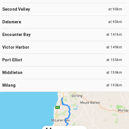
Second Valley
at
90km
Delamere
at
95km
Encounter Bay
at
141km
Victor Harbor
at
149km
Port Elliot
at
155km
Middleton
at
159km
Milang
at
193km