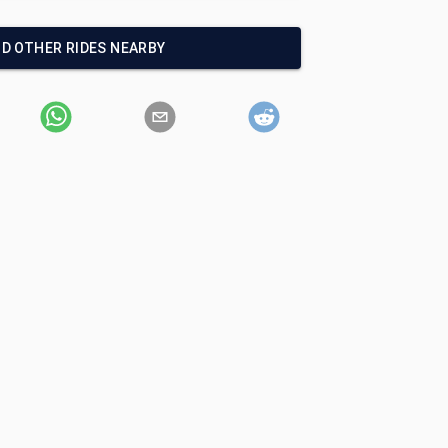
ND OTHER RIDES NEARBY