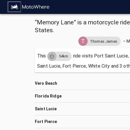
“Memory Lane” is a motorcycle ride 
States.
–
M
Thomas James
This
ride visits
Port Saint Lucie,
54km
Saint Lucie, Fort Pierce, White City and 3 ot
Vero Beach
Florida Ridge
Saint Lucie
Fort Pierce