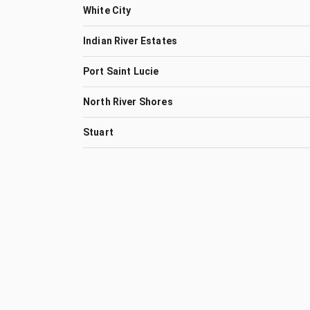
White City
Indian River Estates
Port Saint Lucie
North River Shores
Stuart