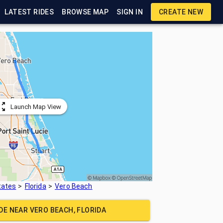
LATEST RIDES
BROWSE MAP
SIGN IN
CREATE NEW
Launch Map View
tates
Florida
Vero Beach
IDE NEAR
VERO BEACH, FLORIDA