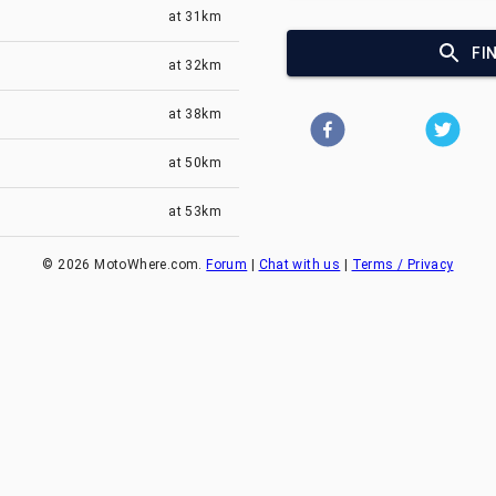
at
31km
FI
at
32km
at
38km
at
50km
at
53km
©
2026
MotoWhere.com.
Forum
|
Chat with us
|
Terms / Privacy