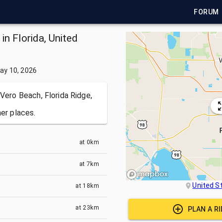
FORUM
in Florida, United
ay 10, 2026
 Vero Beach, Florida Ridge,
her places.
at
0km
at
7km
United S
at
18km
at
23km
PLAN A R