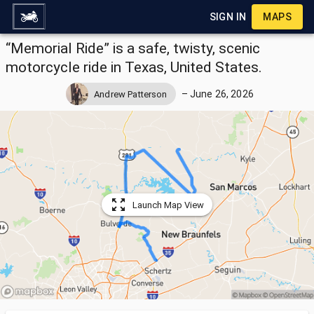
SIGN IN
MAPS
“Memorial Ride” is a safe, twisty, scenic
motorcycle ride in Texas, United States.
–
June 26, 2026
Andrew Patterson
Launch Map View