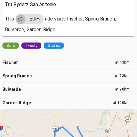
Tru Ryderz San Antonio
This
ride visits
Fischer, Spring Branch,
125km
Bulverde, Garden Ridge.
Safe
Twisty
Scenic
Fischer
at
43km
Spring Branch
at
73km
Bulverde
at
90km
Garden Ridge
at
120km