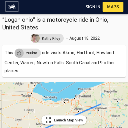
SIGN IN
MAPS
“Logan ohio” is a motorcycle ride in Ohio,
United States.
–
August 18, 2022
Kathy Riley
This
ride visits
Akron, Hartford, Howland
288km
Center, Warren, Newton Falls, South Canal and 9 other
places.
Launch Map View