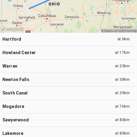
Hartford
at
0km
Howland Center
at
17km
Warren
at
23km
Newton Falls
at
38km
South Canal
at
39km
Mogadore
at
76km
Sawyerwood
at
80km
Lakemore
at
80km