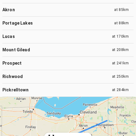
Akron
at
85km
Portage Lakes
at
88km
Lucas
at
170km
Mount Gilead
at
208km
Prospect
at
241km
Richwood
at
250km
Pickrelltown
at
284km