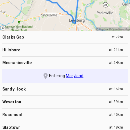
Clarks Gap
at
7km
Hillsboro
at
21km
Mechanicsville
at
24km
Entering
Maryland
Sandy Hook
at
36km
Weverton
at
39km
Rosemont
at
45km
Slabtown
at
48km