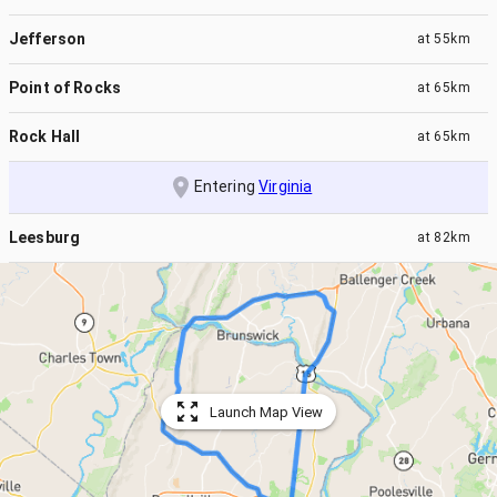
Jefferson
at
55km
Point of Rocks
at
65km
Rock Hall
at
65km
Entering
Virginia
Leesburg
at
82km
Launch Map View