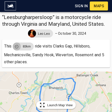
SIGN IN
MAPS
“Leesburgharpersloop” is a motorcycle ride
through Virginia and Maryland, United States.
–
October 30, 2024
Leo Leo
This
ride visits
Clarks Gap, Hillsboro,
83km
Mechanicsville, Sandy Hook, Weverton, Rosemont and 5
other places.
Launch Map View