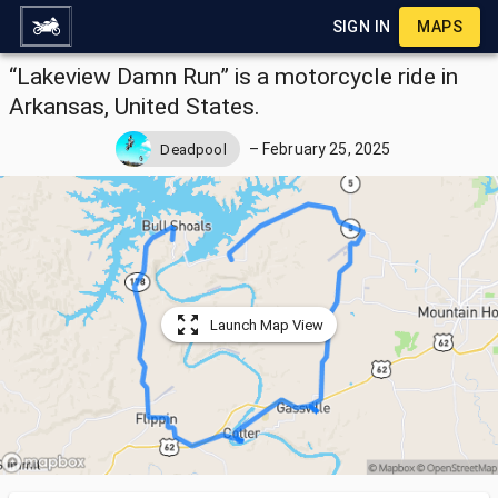
SIGN IN
MAPS
“Lakeview Damn Run” is a motorcycle ride in
Arkansas, United States.
–
February 25, 2025
Deadpool
Launch Map View