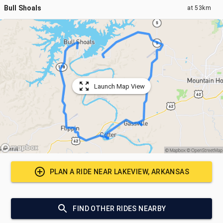
Bull Shoals
at
53km
Launch Map View
PLAN A RIDE NEAR
LAKEVIEW, ARKANSAS
FIND OTHER RIDES NEARBY