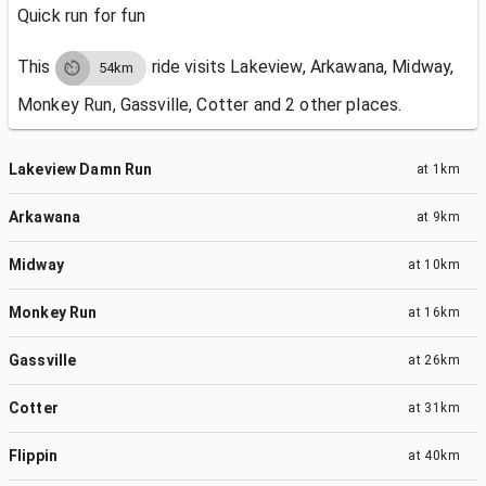
Quick run for fun
This
ride visits
Lakeview, Arkawana, Midway,
54km
Monkey Run, Gassville, Cotter and 2 other places.
Lakeview Damn Run
at
1km
Arkawana
at
9km
Midway
at
10km
Monkey Run
at
16km
Gassville
at
26km
Cotter
at
31km
Flippin
at
40km